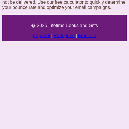
not be delivered. Use our free calculator to quickly determine
your bounce rate and optimize your email campaigns.
� 2025 Lifetime Books and Gifts
Espanol
|
Portugues
|
Francais