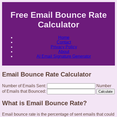
Free Email Bounce Rate
Calculator
Home
Contact
Privacy Policy
About
AI Email Signature Generator
Email Bounce Rate Calculator
Number of Emails Sent:
Number
of Emails that Bounced:
Calculate
What is Email Bounce Rate?
Email bounce rate is the percentage of sent emails that could